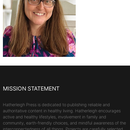
MISSION STATEMENT
Hatherleigh Press is dedicated to publishing reliable and
authoritative content in healthy living. Hatherleigh encourages
active and healthy lifestyles, involvement in family and
community, earth-friendly choices, and mindful awareness of the
interconnectedness of all things. Projects are carefully selected