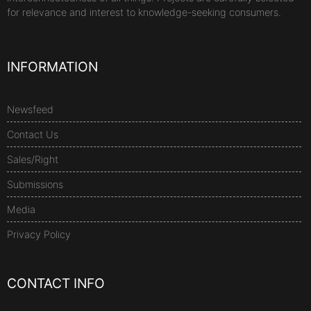
for relevance and interest to knowledge-seeking consumers.
INFORMATION
Newsfeed
Contact Us
Sales/Right
Submissions
Media
Privacy Policy
CONTACT INFO