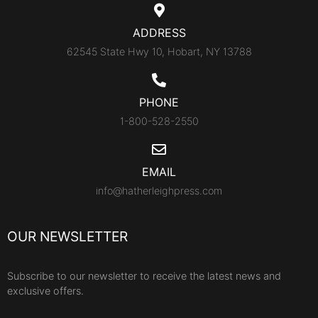
ADDRESS
62545 State Hwy 10, Hobart, NY 13788
PHONE
1-800-528-2550
EMAIL
info@hatherleighpress.com
OUR NEWSLETTER
Subscribe to our newsletter to receive the latest news and
exclusive offers.