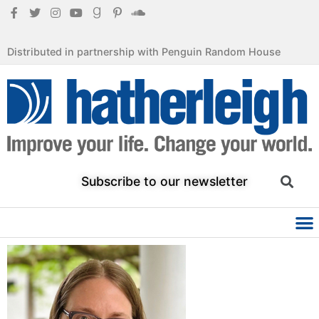
Distributed in partnership with Penguin Random House
Subscribe to our newsletter