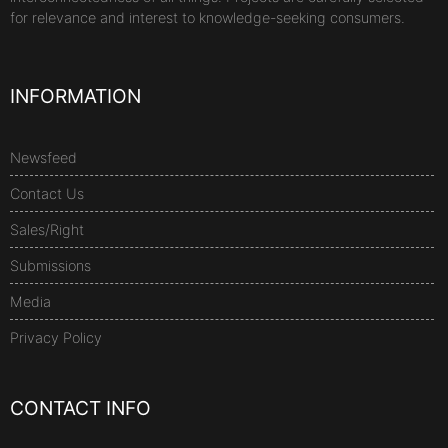
for relevance and interest to knowledge-seeking consumers.
INFORMATION
Newsfeed
Contact Us
Sales/Right
Submissions
Media
Privacy Policy
CONTACT INFO