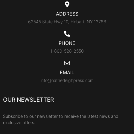
ADDRESS
62545 State Hwy 10, Hobart, NY 13788
PHONE
1-800-528-2550
EMAIL
info@hatherleighpress.com
OUR NEWSLETTER
Subscribe to our newsletter to receive the latest news and
exclusive offers.