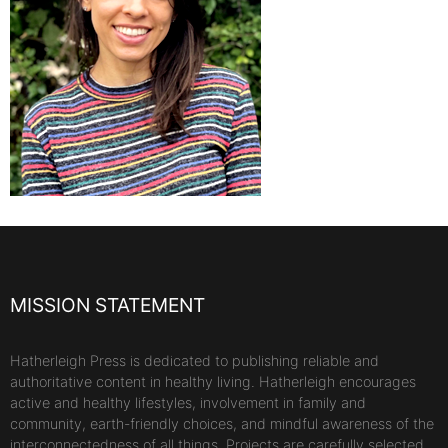
MISSION STATEMENT
Hatherleigh Press is dedicated to publishing reliable and
authoritative content in healthy living. Hatherleigh encourages
active and healthy lifestyles, involvement in family and
community, earth-friendly choices, and mindful awareness of the
interconnectedness of all things. Projects are carefully selected