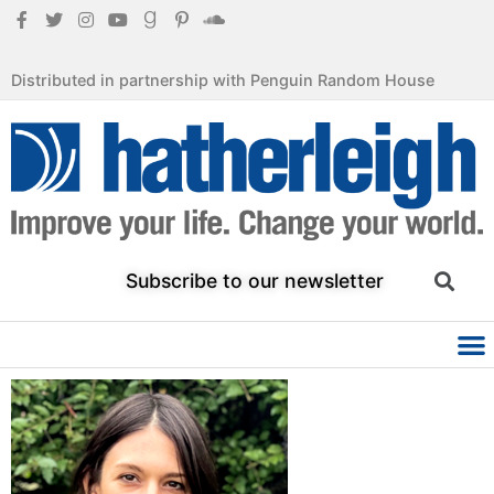
Distributed in partnership with Penguin Random House
Subscribe to our newsletter