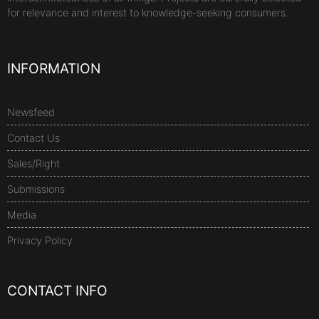
for relevance and interest to knowledge-seeking consumers.
INFORMATION
Newsfeed
Contact Us
Sales/Right
Submissions
Media
Privacy Policy
CONTACT INFO