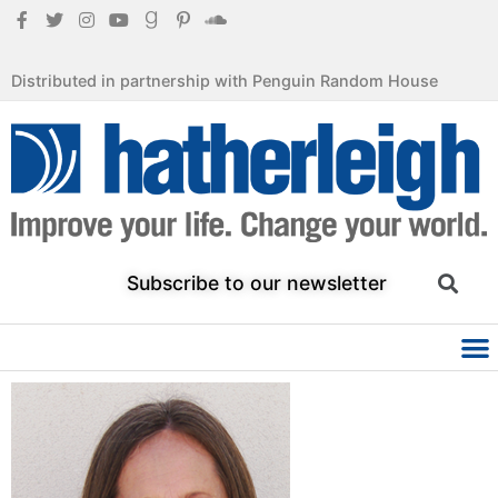
Distributed in partnership with Penguin Random House
Subscribe to our newsletter