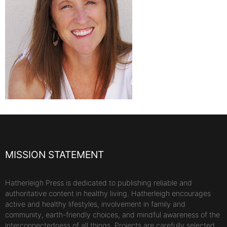
MISSION STATEMENT
Hatherleigh Press is dedicated to publishing reliable and
authoritative content in healthy living. Hatherleigh encourages
active and healthy lifestyles, involvement in family and
community, earth-friendly choices, and mindful awareness of the
interconnectedness of all things. Projects are carefully selected