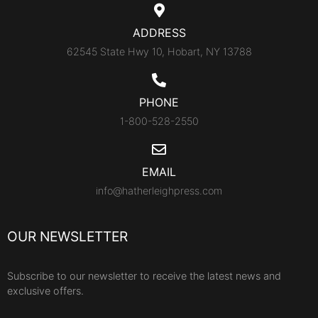
ADDRESS
62545 State Hwy 10, Hobart, NY 13788
PHONE
1-800-528-2550
EMAIL
info@hatherleighpress.com
OUR NEWSLETTER
Subscribe to our newsletter to receive the latest news and
exclusive offers.