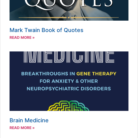
Mark Twain Book of Quotes
READ MORE »
Brain Medicine
READ MORE »