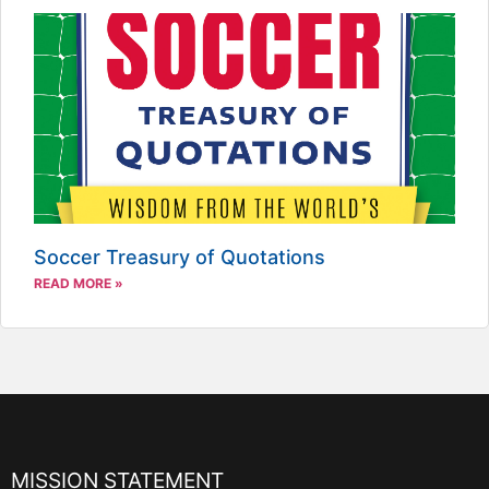
Soccer Treasury of Quotations
READ MORE »
MISSION STATEMENT