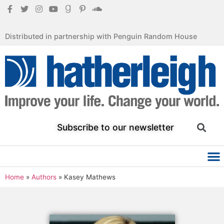
Distributed in partnership with Penguin Random House
Subscribe to our newsletter
Home
»
Authors
»
Kasey Mathews