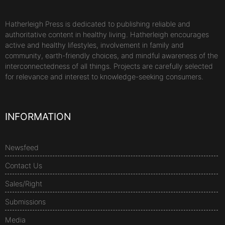
Hatherleigh Press is dedicated to publishing reliable and
authoritative content in healthy living. Hatherleigh encourages
active and healthy lifestyles, involvement in family and
community, earth-friendly choices, and mindful awareness of the
interconnectedness of all things. Projects are carefully selected
for relevance and interest to knowledge-seeking consumers.
INFORMATION
Newsfeed
Contact Us
Sales/Right
Submissions
Media