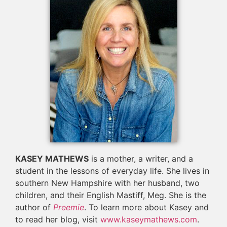
KASEY MATHEWS
is a mother, a writer, and a
student in the lessons of everyday life. She lives in
southern New Hampshire with her husband, two
children, and their English Mastiff, Meg. She is the
author of
Preemie
. To learn more about Kasey and
to read her blog, visit
www.kaseymathews.com
.