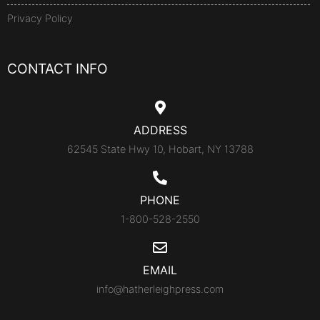
Privacy Policy
CONTACT INFO
ADDRESS
62545 State Hwy 10, Hobart, NY 13788
PHONE
1-800-528-2550
EMAIL
info@hatherleighpress.com