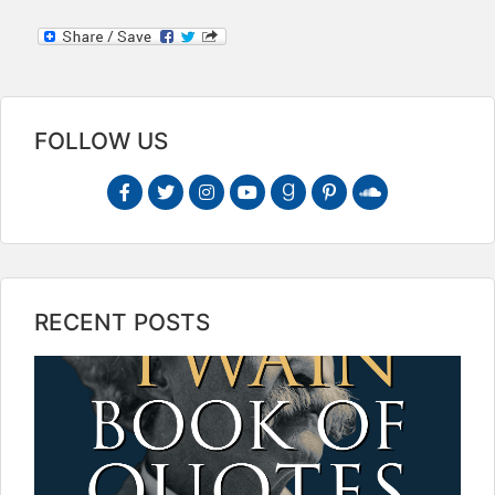
FOLLOW US
RECENT POSTS