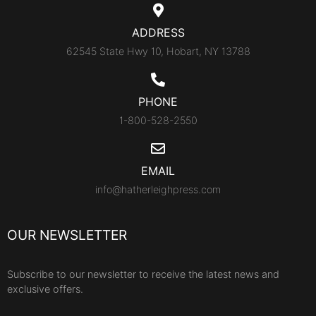
ADDRESS
62545 State Hwy 10, Hobart, NY 13788
PHONE
1-800-528-2550
EMAIL
info@hatherleighpress.com
OUR NEWSLETTER
Subscribe to our newsletter to receive the latest news and
exclusive offers.