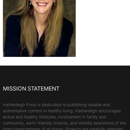
MISSION STATEMENT
Hatherleigh Press is dedicated to publishing reliable and
authoritative content in healthy living. Hatherleigh encourages
active and healthy lifestyles, involvement in family and
community, earth-friendly choices, and mindful awareness of the
interconnectedness of all things. Projects are carefully selected