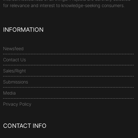
for relevance and interest to knowledge-seeking consumers.
INFORMATION
Newsfeed
Contact Us
Sales/Right
Submissions
Media
Privacy Policy
CONTACT INFO