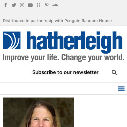
Distributed in partnership with Penguin Random House
Subscribe to our newsletter