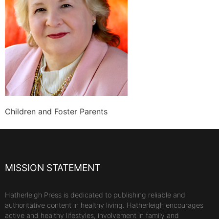
Children and Foster Parents
MISSION STATEMENT
Hatherleigh Press is dedicated to publishing reliable and
authoritative content in healthy living. Hatherleigh encourages
active and healthy lifestyles, involvement in family and