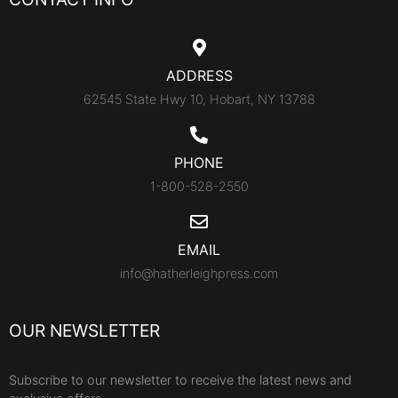
ADDRESS
62545 State Hwy 10, Hobart, NY 13788
PHONE
1-800-528-2550
EMAIL
info@hatherleighpress.com
OUR NEWSLETTER
Subscribe to our newsletter to receive the latest news and