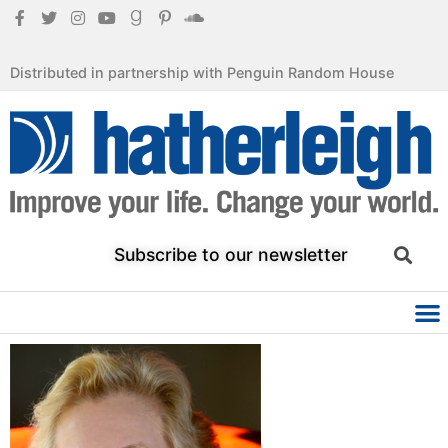
Distributed in partnership with Penguin Random House
Subscribe to our newsletter