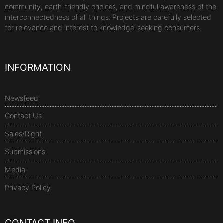
community, earth-friendly choices, and mindful awareness of the
interconnectedness of all things. Projects are carefully selected
for relevance and interest to knowledge-seeking consumers.
INFORMATION
Newsfeed
Contact Us
Sales/Right
Submissions
Media
Privacy Policy
CONTACT INFO