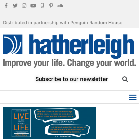
Distributed in partnership with Penguin Random House
Subscribe to our newsletter