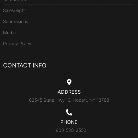
Sales/Right
Submissions
Media
Privacy Policy
CONTACT INFO
ADDRESS
62545 State Hwy 10, Hobart, NY 13788
PHONE
1-800-528-2550