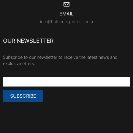
EMAIL
info@hatherleighpress.com
OUR NEWSLETTER
Subscribe to our newsletter to receive the latest news and
exclusive offers.
SUBSCRIBE