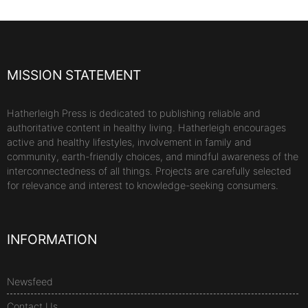
MISSION STATEMENT
Hatherleigh Press is dedicated to publishing reliable and
authoritative content in healthy living. Hatherleigh encourages
active and healthy lifestyles, involvement in family and
community, earth-friendly choices, and mindful awareness of the
interconnectedness of all things. Projects are carefully selected
for relevance and interest to knowledge-seeking consumers.
INFORMATION
Newsfeed
Contact Us