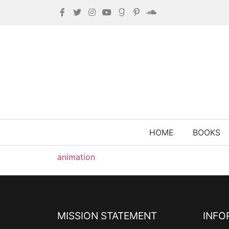
HOME
BOOKS
animation
MISSION STATEMENT
INFO