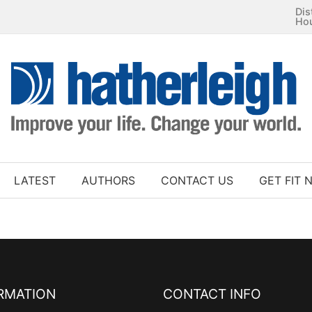
Dis
Ho
LATEST
AUTHORS
CONTACT US
GET FIT 
RMATION
CONTACT INFO