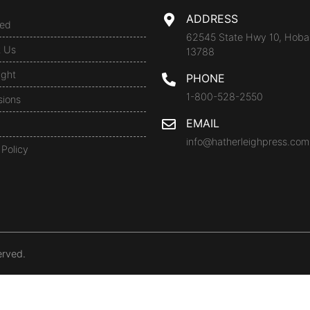
ADDRESS
ed
62545 State Hwy 10, Hoba
t Us
13788
ight
PHONE
1-800-528-2550
sions
EMAIL
info@hatherleighpress.com
 Policy
erved.