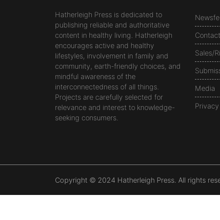
Hatherleigh Press is dedicated to
Newsfe
publishing reliable and authoritative
content in healthy living. Hatherleigh
Contac
encourages active and healthy
Sales/R
lifestyles, involvement in family and
community, earth-friendly choices, and
Submis
mindful awareness of the
interconnectedness of all things.
Media
Projects are carefully selected for
Privacy
relevance and interest to knowledge-
seeking consumers.
Copyright © 2024 Hatherleigh Press. All rights res