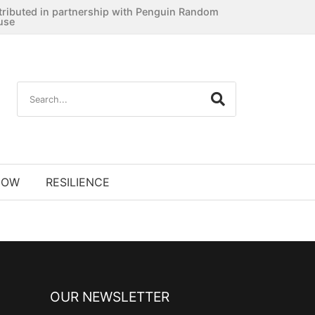
tributed in partnership with Penguin Random
use
NOW
RESILIENCE
OUR NEWSLETTER