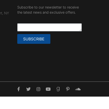
Subscribe to our newsletter to receive
the latest news and exclusive offers.
rt, NY
SUBSCRIBE