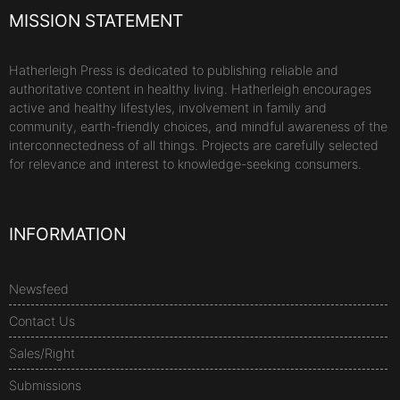
MISSION STATEMENT
Hatherleigh Press is dedicated to publishing reliable and
authoritative content in healthy living. Hatherleigh encourages
active and healthy lifestyles, involvement in family and
community, earth-friendly choices, and mindful awareness of the
interconnectedness of all things. Projects are carefully selected
for relevance and interest to knowledge-seeking consumers.
INFORMATION
Newsfeed
Contact Us
Sales/Right
Submissions