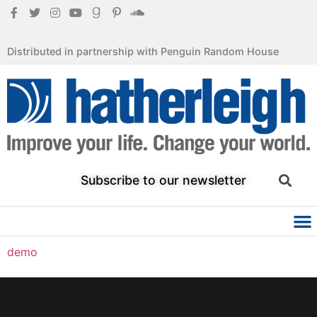
Distributed in partnership with Penguin Random House
Subscribe to our newsletter
demo