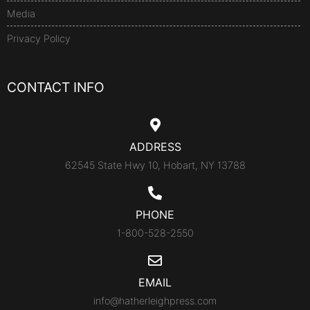
Media
Privacy Policy
CONTACT INFO
ADDRESS
62545 State Hwy 10, Hobart, NY 13788
PHONE
1-800-528-2550
EMAIL
info@hatherleighpress.com