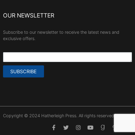
OUR NEWSLETTER
Subscribe to our newsletter to receive the latest news and
exclusive offers.
SUBSCRIBE
Copyright © 2024 Hatherleigh Press. All rights reserved.