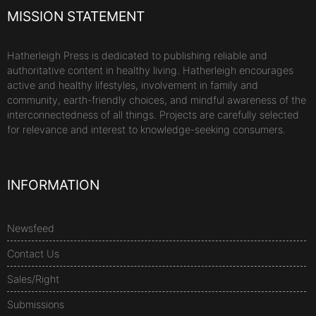
MISSION STATEMENT
Hatherleigh Press is dedicated to publishing reliable and
authoritative content in healthy living. Hatherleigh encourages
active and healthy lifestyles, involvement in family and
community, earth-friendly choices, and mindful awareness of the
interconnectedness of all things. Projects are carefully selected
for relevance and interest to knowledge-seeking consumers.
INFORMATION
Newsfeed
Contact Us
Sales/Right
Submissions