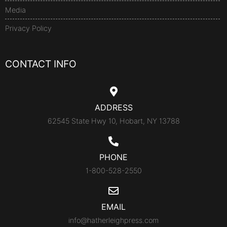
Media
Privacy Policy
CONTACT INFO
ADDRESS
62545 State Hwy 10, Hobart, NY 13788
PHONE
1-800-528-2550
EMAIL
info@hatherleighpress.com