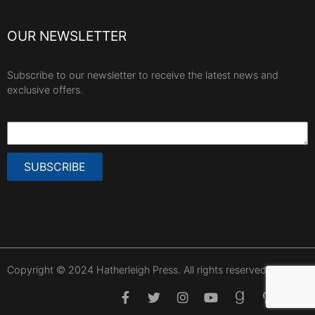
OUR NEWSLETTER
Subscribe to our newsletter to receive the latest news and
exclusive offers.
SUBSCRIBE
Copyright © 2024 Hatherleigh Press. All rights reserved.