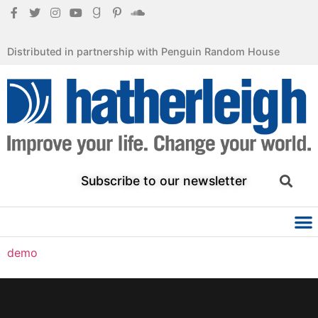
Distributed in partnership with Penguin Random House
Subscribe to our newsletter
demo