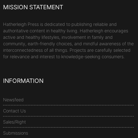
MISSION STATEMENT
Hatherleigh Press is dedicated to publishing reliable and
authoritative content in healthy living. Hatherleigh encourages
active and healthy lifestyles, involvement in family and
community, earth-friendly choices, and mindful awareness of the
interconnectedness of all things. Projects are carefully selected
for relevance and interest to knowledge-seeking consumers.
INFORMATION
Newsfeed
Contact Us
Sales/Right
Submissions