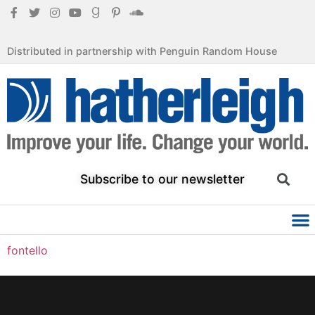
Distributed in partnership with Penguin Random House
Subscribe to our newsletter
fontello