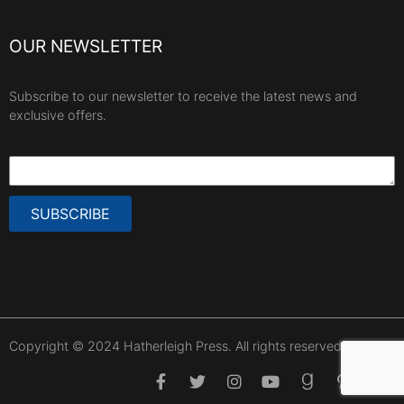
OUR NEWSLETTER
Subscribe to our newsletter to receive the latest news and
exclusive offers.
SUBSCRIBE
Copyright © 2024 Hatherleigh Press. All rights reserved.