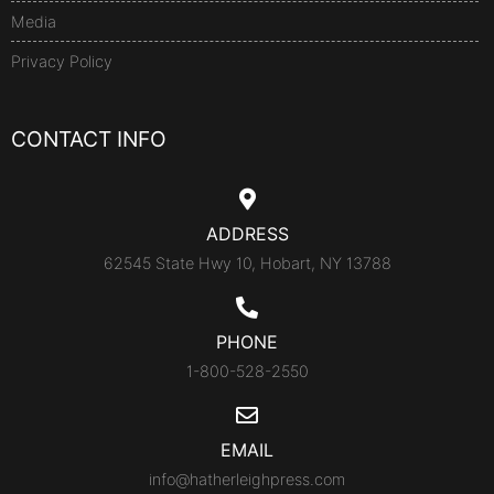
Media
Privacy Policy
CONTACT INFO
ADDRESS
62545 State Hwy 10, Hobart, NY 13788
PHONE
1-800-528-2550
EMAIL
info@hatherleighpress.com